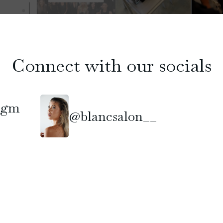
Connect with our socials
ngm
@blancsalon__