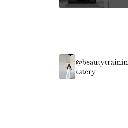
@beautytraini
astery