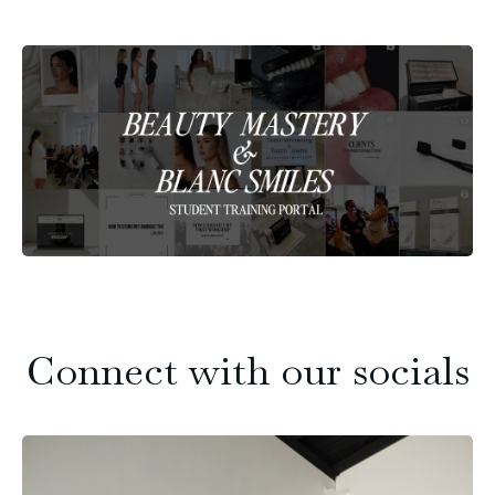
Connect with our socials