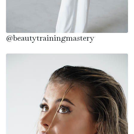
@beautytrainingmastery